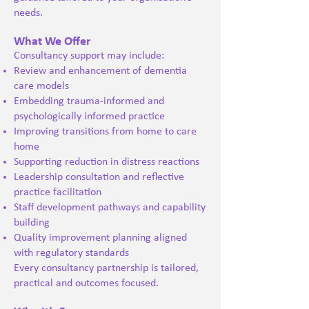
needs.
What We Offer
Consultancy support may include:
Review and enhancement of dementia
care models
Embedding trauma-informed and
psychologically informed practice
Improving transitions from home to care
home
Supporting reduction in distress reactions
Leadership consultation and reflective
practice facilitation
Staff development pathways and capability
building
Quality improvement planning aligned
with regulatory standards
Every consultancy partnership is tailored,
practical and outcomes focused.