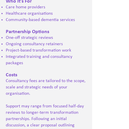
Who It’s For
Care home providers
Healthcare organisations
Community-based dementia services
Partnership Options
One-off strategic reviews
Ongoing consultancy retainers
Project-based transformation work
Integrated training and consultancy
packages
Costs
Consultancy fees are tailored to the scope,
scale and strategic needs of your
organisation.
Support may range from focused half-day
reviews to longer-term transformation
partnerships. Following an initial
discussion, a clear proposal outlining