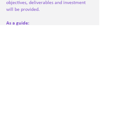
objectives, deliverables and investment
will be provided.
As a guide:
Strategic half-day consultation: from
£650
Full-day consultancy: from £900
Project-based transformation work:
priced according to scope
Ongoing partnership retainers: available
upon request
We are committed to transparent pricing
and ensuring organisations receive
measurable value and sustainable impact.
Please contact us to arrange an
exploratory conversation.
Book a consultation