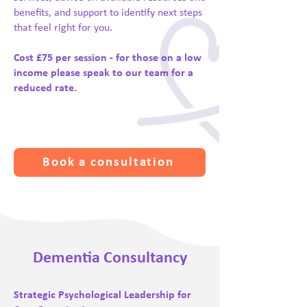
benefits, and support to identify next steps
that feel right for you.
Cost £75 per session - for those on a low
income please speak to our team for a
reduced rate.
Book a consultation
Dementia Consultancy
Strategic Psychological Leadership for