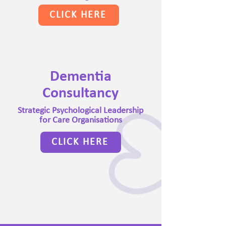
CLICK HERE
Dementia
Consultancy
Strategic Psychological Leadership
for Care Organisations
CLICK HERE