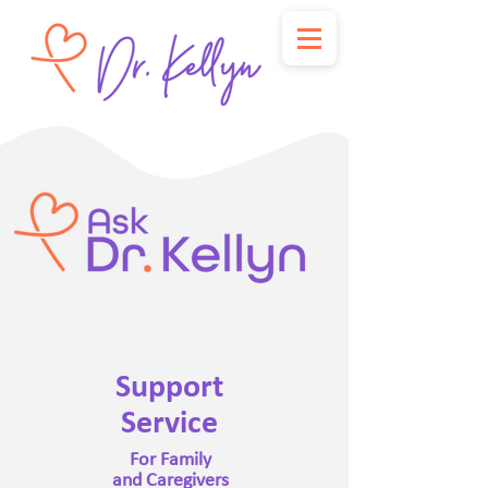
Support
Service
For Family
and Caregivers