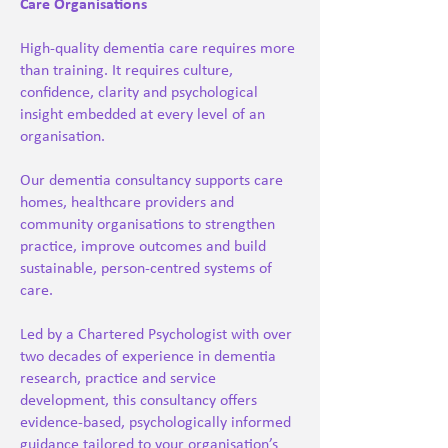
Care Organisations
High-quality dementia care requires more
than training. It requires culture,
confidence, clarity and psychological
insight embedded at every level of an
organisation.
Our dementia consultancy supports care
homes, healthcare providers and
community organisations to strengthen
practice, improve outcomes and build
sustainable, person-centred systems of
care.
Led by a Chartered Psychologist with over
two decades of experience in dementia
research, practice and service
development, this consultancy offers
evidence-based, psychologically informed
guidance tailored to your organisation’s