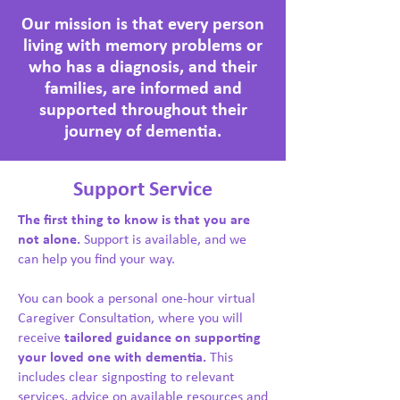
Our mission is that every person
living with memory problems or
who has a diagnosis, and their
families, are informed and
supported throughout their
journey of dementia.
Support Service
The first thing to know is that you are
not alone.
Support is available, and we
can help you find your way.
You can book a personal one-hour virtual
Caregiver Consultation, where you will
receive
tailored guidance on supporting
your loved one with dementia.
This
includes clear signposting to relevant
services, advice on available resources and